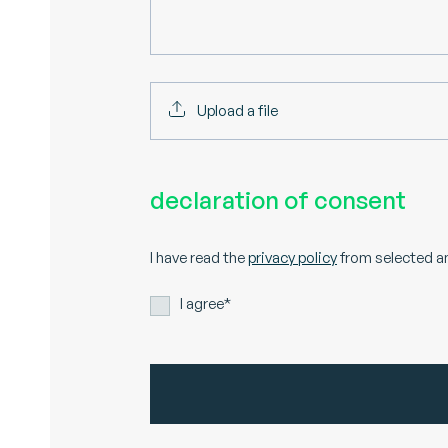
Upload a file
declaration of consent
I have read the
privacy policy
from selected an
I agree*