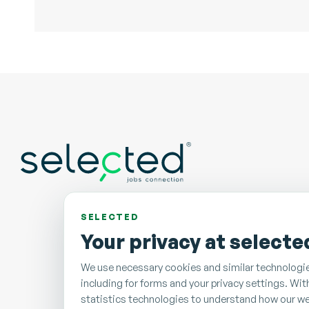
SELECTED
Your privacy at selecte
We use necessary cookies and similar technologie
including for forms and your privacy settings. Wi
statistics technologies to understand how our we