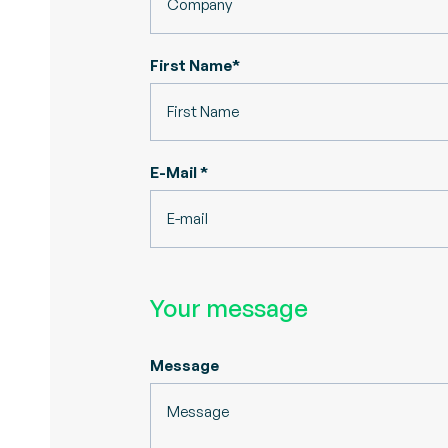
First Name*
E-Mail *
Your message
Message