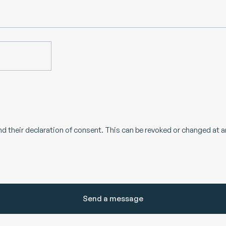
d their declaration of consent. This can be revoked or changed at a