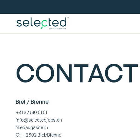
CONTACT
Biel / Bienne
+41 32 510 01 01
info@selectedjobs.ch
Niedaugasse 15
CH - 2502 Biel/Bienne