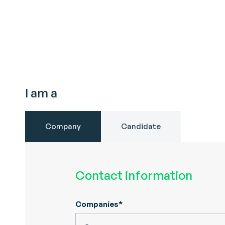
I am a
Company
Candidate
Contact information
Companies*