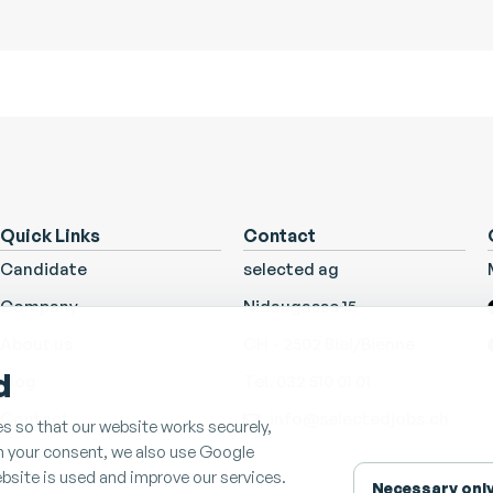
Quick Links
Contact
Candidate
selected ag
Company
Nidaugasse 15
About us
CH - 2502 Biel/Bienne
d
Blog
Tel. 032 510 01 01
Contact
info@selectedjobs.ch
s so that our website works securely,
th your consent, we also use Google
bsite is used and improve our services.
Necessary onl