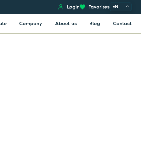
EN
Login
Favorites
ate
Company
About us
Blog
Contact