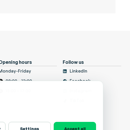
Opening hours
Follow us
Monday-Friday
LinkedIn
08:00 – 12:00
Facebook
13:00 – 17:30
Instagram
TikTok
y
Settings
Accept all