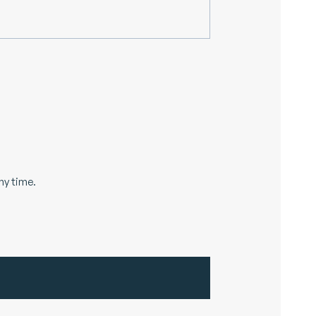
ny time.