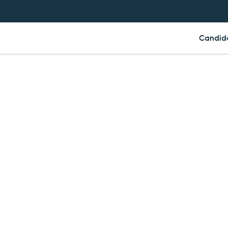
Candid