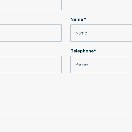
Name *
Telephone*