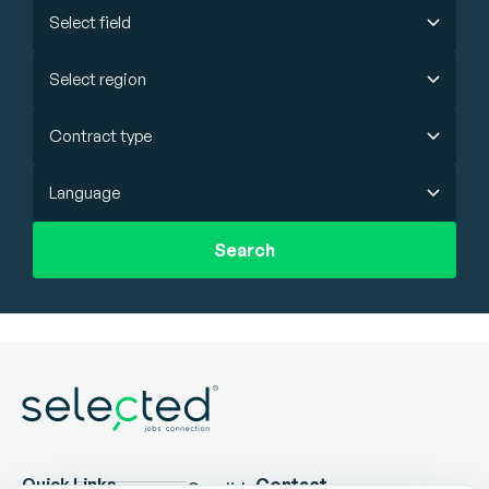
Select field
Select region
Contract type
Language
Search
Quick Links
Contact
Candidate