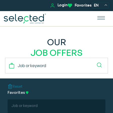
Login
Favorites
EN
OUR
JOB OFFERS
Reset
Favorites