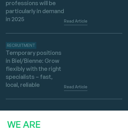
professions will be
particularly in demand
in 2025
Read Article
RECRUITMENT
Temporary positions
in Biel/Bienne: Grow
flexibly with the right
specialists – fast,
local, reliable
Read Article
WE ARE