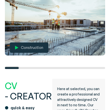
Construction
CV
Here at selected, you can
- CREATOR
create a professional and
attractively designed CV
in next to no time. Our
quick & easy