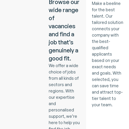
Browse our
Make a beeline
wide range
for the best
talent. Our
of
tailored solution
vacancies
connects your
and find a
company with
job that’s
the best-
qualified
genuinely a
applicants
good fit.
based on your
We offer a wide
exact needs
choice of jobs
and goals. With
from all kinds of
selected, you
sectors and
can save time
regions. With
and attract top-
our expertise
tier talent to
and
your team.
personalised
support, we’re
here to help you
find the job