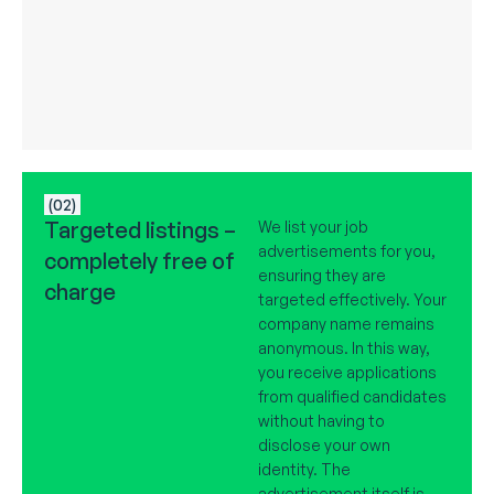
(02)
Targeted listings –
We list your job
advertisements for you,
completely free of
ensuring they are
charge
targeted effectively. Your
company name remains
anonymous. In this way,
you receive applications
from qualified candidates
without having to
disclose your own
identity. The
advertisement itself is