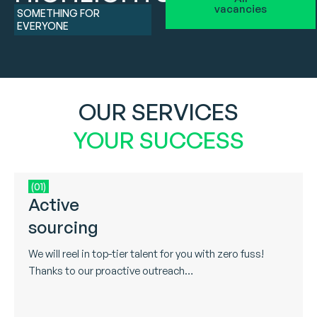
vacancies
SOMETHING FOR
EVERYONE
OUR SERVICES
YOUR SUCCESS
(01)
Active
sourcing
We will reel in top-tier talent for you with zero fuss!
Thanks to our proactive outreach…