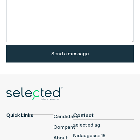
Send a message
Quick Links
Contact
Candidate
selected ag
Company
Nidaugasse 15
About