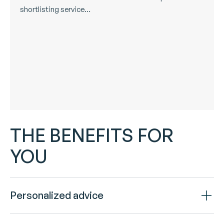
shortlisting service…
THE BENEFITS FOR
YOU
Personalized advice