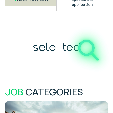
application
JOB
CATEGORIES