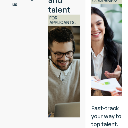
COMPANIES:
us
talent
FOR
APPLICANTS:
Fast-track
your way to
top talent.