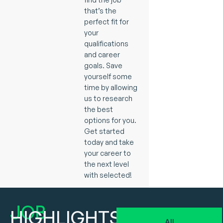
that’s the
perfect fit for
your
qualifications
and career
goals. Save
yourself some
time by allowing
us to research
the best
options for you.
Get started
today and take
your career to
the next level
with selected!
JOB
HIGHLIGHTS
All