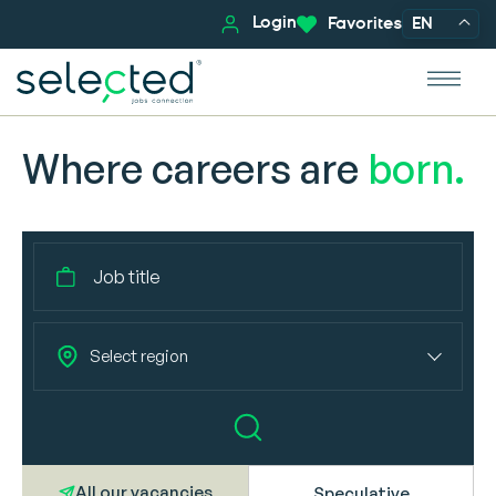
Login
Favorites
EN
Where careers are
born.
Select region
All our vacancies
Speculative