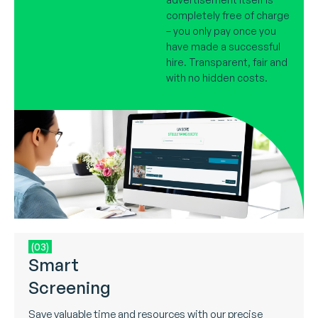
completely free of charge
– you only pay once you
have made a successful
hire. Transparent, fair and
with no hidden costs.
(03)
Smart
Screening
Save valuable time and resources with our precise