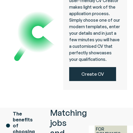
user-friendly CV Creator
makes light work of the
application process.
Simply choose one of our
modern templates, enter
your details and in just a
few minutes you will have
a customised CV that
perfectly showcases
your qualifications.
Create CV
Matching
The
benefits
jobs
of
FOR
and
choosing