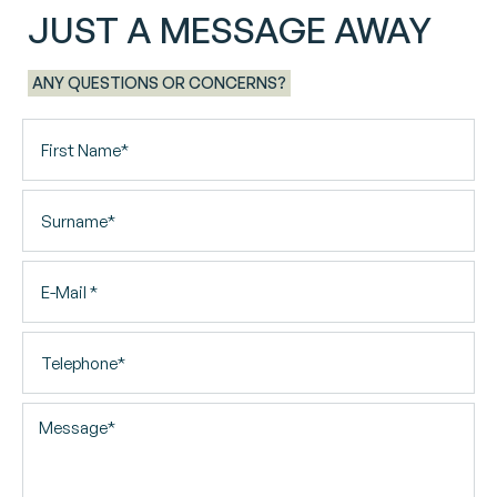
JUST A MESSAGE AWAY
ANY QUESTIONS OR CONCERNS?