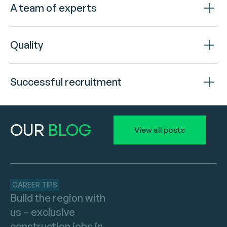
A team of experts
Quality
Successful recruitment
OUR
BLOG
View all posts
CAREER TIPS
Build the region with
us – exclusive
construction jobs in