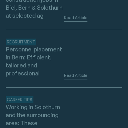
Biel, Bern & Solothurn
at selected ag
Read Article
RECRUITMENT
Personnel placement
in Bern: Efficient,
tailored and
professional
Read Article
CAREER TIPS
Working in Solothurn
and the surrounding
area: These