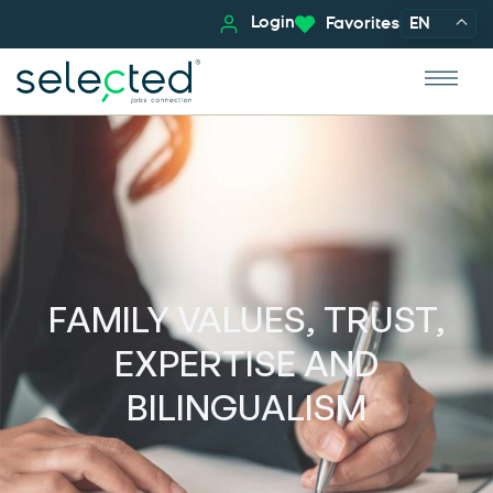
Login
Favorites
EN
FAMILY VALUES, TRUST,
EXPERTISE AND
BILINGUALISM