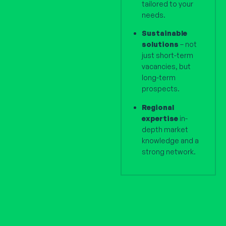
tailored to your
needs.
Sustainable
solutions
– not
just short-term
vacancies, but
long-term
prospects.
Regional
expertise
in-
depth market
knowledge and a
strong network.