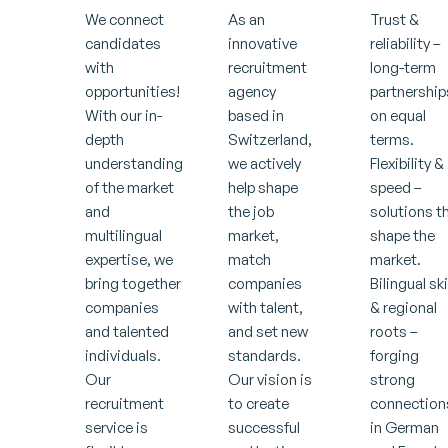
We connect
As an
Trust &
candidates
innovative
reliability –
with
recruitment
long-term
opportunities!
agency
partnership
With our in-
based in
on equal
depth
Switzerland,
terms.
understanding
we actively
Flexibility &
of the market
help shape
speed –
and
the job
solutions t
multilingual
market,
shape the
expertise, we
match
market.
bring together
companies
Bilingual ski
companies
with talent,
& regional
and talented
and set new
roots –
individuals.
standards.
forging
Our
Our vision is
strong
recruitment
to create
connection
service is
successful
in German