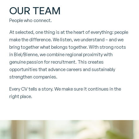
OUR TEAM
People who connect.
At selected, one thing is at the heart of everything: people
make the difference. We listen, we understand – and we
bring together what belongs together. With strong roots
in Biel/Bienne, we combine regional proximity with
genuine passion for recruitment. This creates
opportunities that advance careers and sustainably
strengthen companies.
Every CV tells a story. We make sure it continues in the
right place.