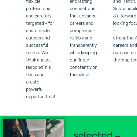
flexible,
and lasting
and French.
professional
connections
Sustainabil
and carefully
that advance
& a forward
targeted – for
careers and
looking foc
sustainable
companies –
–
careers and
reliably and
strengthen
successful
transparently,
careers an
teams. We
while keeping
companies 
think ahead,
our finger
the long te
respond in a
constantly on
flash and
the pulse!
create
powerful
opportunities!
selected –