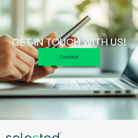
GET IN TOUCH WITH US!
Contact