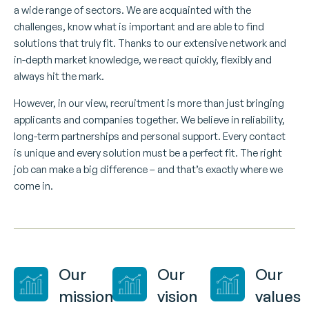
a wide range of sectors. We are acquainted with the
challenges, know what is important and are able to find
solutions that truly fit. Thanks to our extensive network and
in-depth market knowledge, we react quickly, flexibly and
always hit the mark.
However, in our view, recruitment is more than just bringing
applicants and companies together. We believe in reliability,
long-term partnerships and personal support. Every contact
is unique and every solution must be a perfect fit. The right
job can make a big difference – and that’s exactly where we
come in.
Our
Our
Our
mission
vision
values