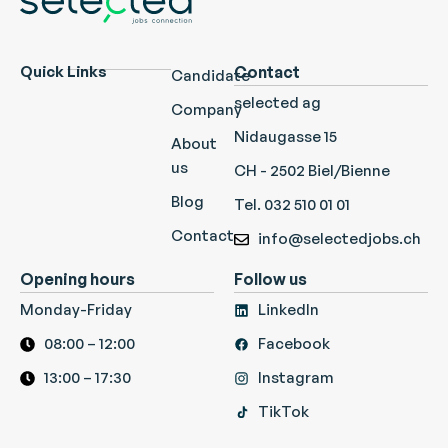
Quick Links
Contact
Candidate
selected ag
Company
Nidaugasse 15
About
us
CH - 2502 Biel/Bienne
Blog
Tel. 032 510 01 01
Contact
info@selectedjobs.ch
Opening hours
Follow us
Monday-Friday
LinkedIn
08:00 – 12:00
Facebook
13:00 – 17:30
Instagram
TikTok