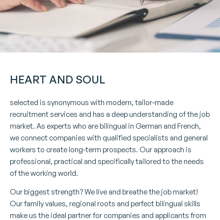
HEART AND SOUL
selected is synonymous with modern, tailor-made
recruitment services and has a deep understanding of the job
market. As experts who are bilingual in German and French,
we connect companies with qualified specialists and general
workers to create long-term prospects. Our approach is
professional, practical and specifically tailored to the needs
of the working world.
Our biggest strength? We live and breathe the job market!
Our family values, regional roots and perfect bilingual skills
make us the ideal partner for companies and applicants from