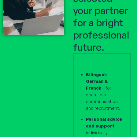
your partner
for a bright
professional
future.
Bilingual:
German &
French
– for
seamless
communication
and recruitment.
Personal advice
and support
–
individually