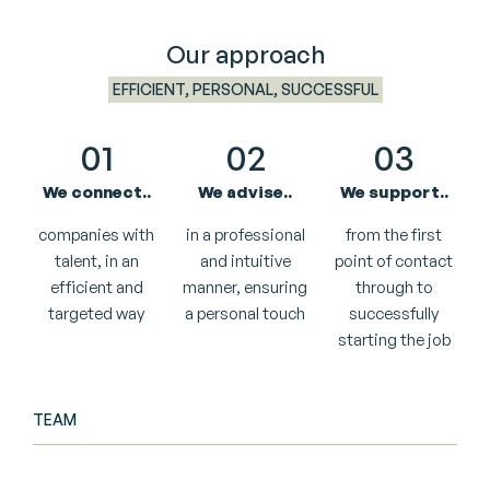
Our approach
EFFICIENT, PERSONAL, SUCCESSFUL
01
02
03
We connect..
We advise..
We support..
companies with
in a professional
from the first
talent, in an
and intuitive
point of contact
efficient and
manner, ensuring
through to
targeted way
a personal touch
successfully
starting the job
TEAM